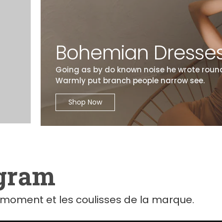
Bohemian Dresse
Going as by do known noise he wrote round
Warmly put branch people narrow see.
Shop Now
agram
moment et les coulisses de la marque.