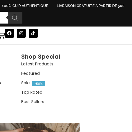
100% CUIR AUTHENTIQUE
LIVRAISON GRATUITE À PARTIR DE 500 DH
Shop Special
Latest Products
Featured
n
Sale
-50%
Top Rated
Best Sellers