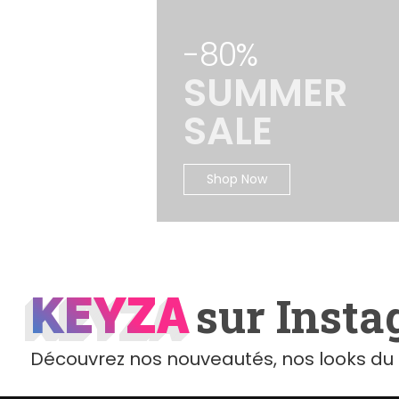
-80%
SUMMER
SALE
Shop Now
KEYZA
KEYZA
sur Inst
Découvrez nos nouveautés, nos looks du 