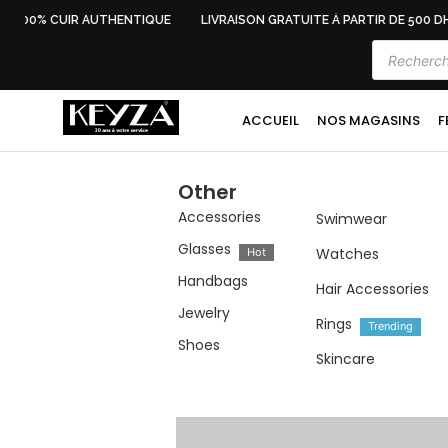
100% CUIR AUTHENTIQUE
LIVRAISON GRATUITE À PARTIR DE 500 DH
ACCUEIL
NOS MAGASINS
F
Other
Accessories
Swimwear
Glasses
Watches
Hot
Handbags
Hair Accessories
Jewelry
Rings
Trending
Shoes
Skincare