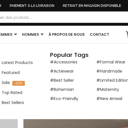
PAIEMENT À LA LIVRAISON
RETRAIT EN MAGASIN DISPONIBLE
EMMES
HOMMES
À PROPOS DE NOUS
CONTACT
Popular Tags
#Accessories
#Formal Wear
Latest Products
#Actiewear
#Handmade
Featured
#Best Seller
#Limited Editio
Sale
-50%
#Bohemian
#Maternity
Top Rated
#Eco-Friendly
#New Arriwal
Best Sellers