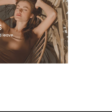
s
 leave.